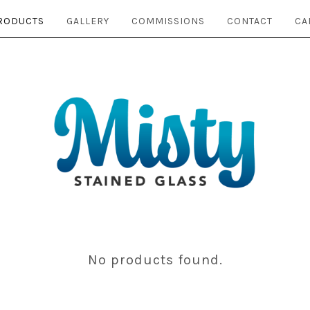
RODUCTS
GALLERY
COMMISSIONS
CONTACT
CA
No products found.