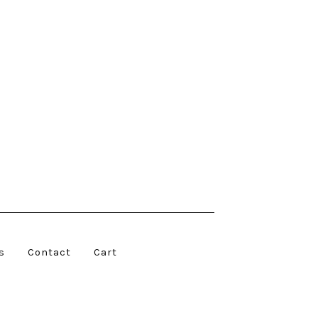
s
Contact
Cart