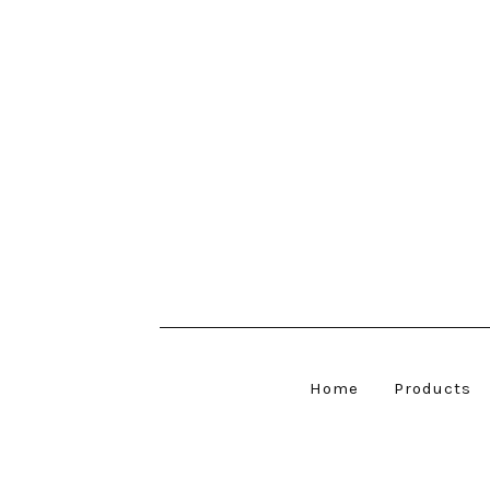
Home
Products