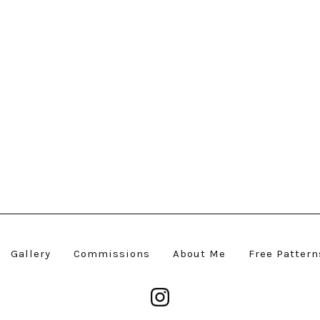
Gallery
Commissions
About Me
Free Pattern